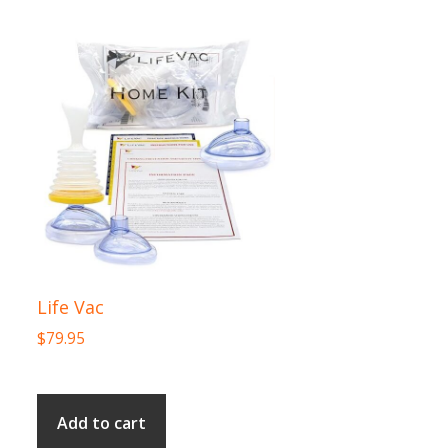
Life Vac
$
79.95
Add to cart