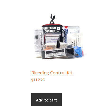
Bleeding Control Kit
$
112.25
Add to cart