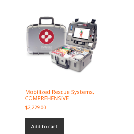
Mobilized Rescue Systems,
COMPREHENSIVE
$
2,229.00
Add to cart