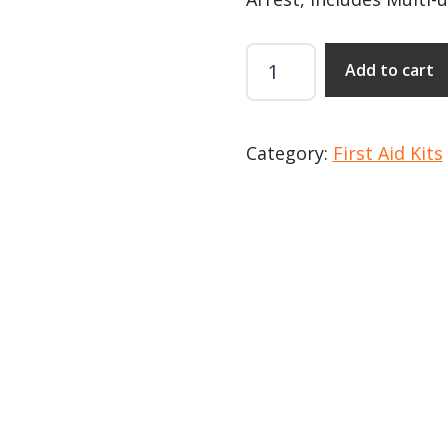
Mobilized
Add to cart
Rescue
Systems
COMPACT
Category:
First Aid Kits
quantity