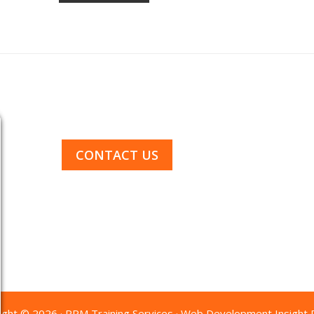
1-844-GO-4RPM-1
CONTACT US
ight © 2026 · RPM Training Services · Web Development
Insight