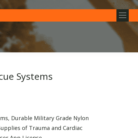
cue Systems
s, Durable Military Grade Nylon
Supplies of Trauma and Cardiac
user App License