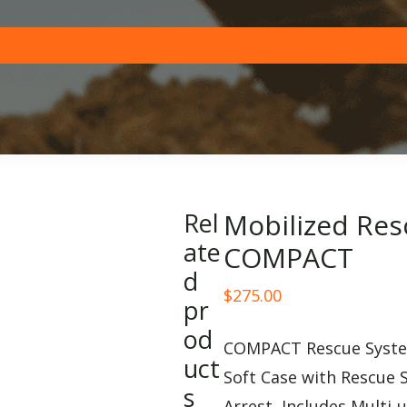
Rel
Mobilized Res
ate
COMPACT
d
$
275.00
pr
od
COMPACT Rescue System
uct
Soft Case with Rescue 
s
Arrest, Includes Multi-