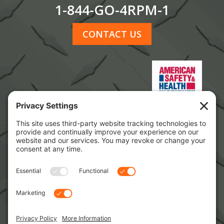
1-844-GO-4RPM-1
CONTACT US