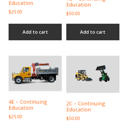
Education
Education
$
25.00
$
50.00
Add to cart
Add to cart
4E – Continuing
2C – Continuing
Education
Education
$
25.00
$
50.00