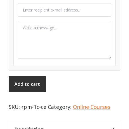
1C
Add to cart
-
Continuing
Education
SKU:
rpm-1c-ce
Category:
Online Courses
quantity