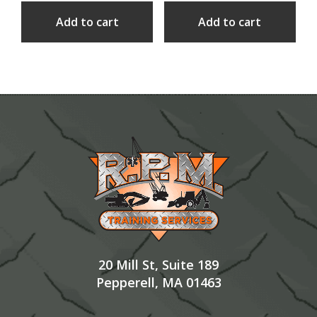
Add to cart
Add to cart
Footer
20 Mill St, Suite 189
Pepperell, MA 01463