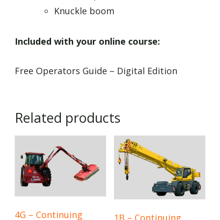
Knuckle boom
Included with your online course:
Free Operators Guide – Digital Edition
Related products
4G – Continuing
1B – Continuing