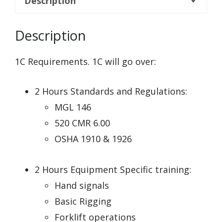
Description
Description
1C Requirements. 1C will go over:
2 Hours Standards and Regulations:
MGL 146
520 CMR 6.00
OSHA 1910 & 1926
2 Hours Equipment Specific training:
Hand signals
Basic Rigging
Forklift operations