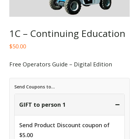
1C – Continuing Education
$
50.00
Free Operators Guide – Digital Edition
Send Coupons to...
−
GIFT to person 1
Send Product Discount coupon of
$
5.00