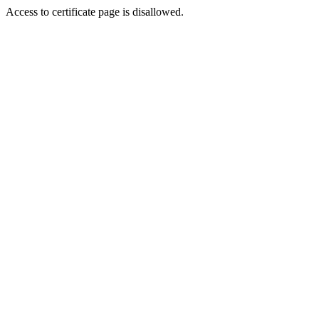
Access to certificate page is disallowed.