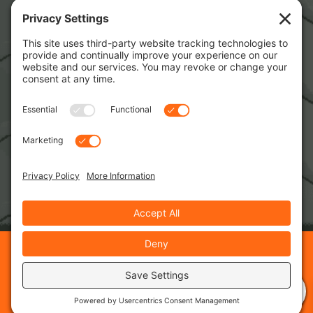
Copyright © 2026 · RPM Training Services · Web
Development
Insight Dezign
0
Privacy Policy
Cookie Policy
Terms of Service
Disclaimer