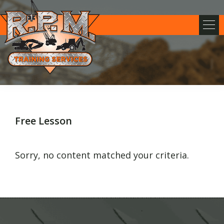
Skip
Skip
Skip
to
to
to
primary
main
footer
navigation
content
RPM
Training
Services
Free Lesson
Sorry, no content matched your criteria.