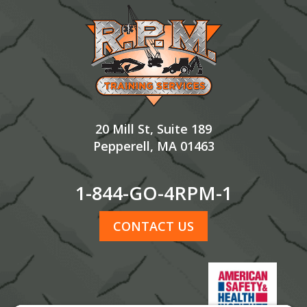
Footer
20 Mill St, Suite 189
Pepperell, MA 01463
1-844-GO-4RPM-1
CONTACT US